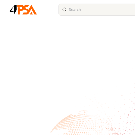
Search
Skip to content