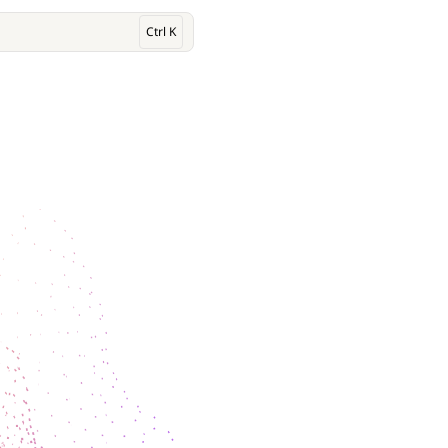
Ctrl K