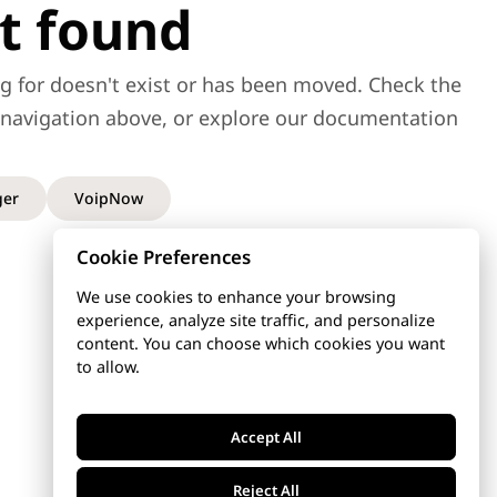
t found
g for doesn't exist or has been moved. Check the
e navigation above, or explore our documentation
er
VoipNow
Cookie Preferences
We use cookies to enhance your browsing
experience, analyze site traffic, and personalize
content. You can choose which cookies you want
to allow.
Accept All
Reject All