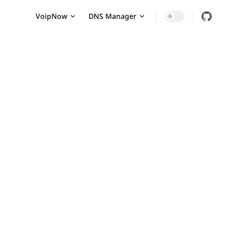
Main Navigation
VoipNow
DNS Manager