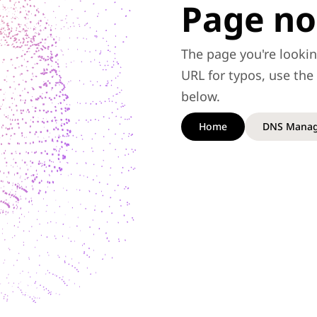
Page no
The page you're lookin
URL for typos, use th
below.
Home
DNS Manag