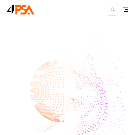
Skip to content