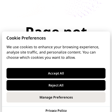
Page not
found
Cookie Preferences
We use cookies to enhance your browsing experience,
analyze site traffic, and personalize content. You can
The page you're looking for doesn't exist or has
choose which cookies you want to allow.
been moved. Check the URL for typos, use the
navigation above, or explore our documentation
below.
Accept All
Home
Reject All
DNS Manager
Manage Preferences
VoipNow
Privacy Policy