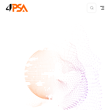
Skip to content