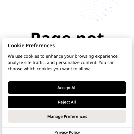
Page not
found
Cookie Preferences
We use cookies to enhance your browsing experience,
analyze site traffic, and personalize content. You can
The page you're looking for doesn't exist or has
choose which cookies you want to allow.
been moved. Check the URL for typos, use the
navigation above, or explore our documentation
below.
Accept All
Home
Reject All
DNS Manager
Manage Preferences
VoipNow
Privacy Policy