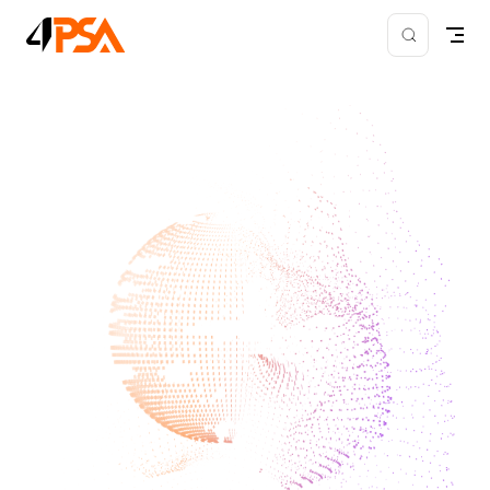
Skip to content