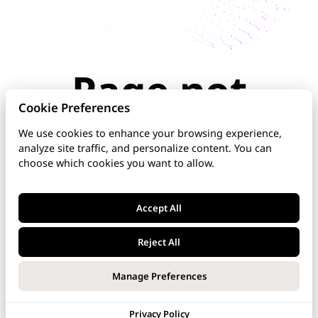
Page not
found
Cookie Preferences
We use cookies to enhance your browsing experience,
analyze site traffic, and personalize content. You can
The page you're looking for doesn't exist or has
choose which cookies you want to allow.
been moved. Check the URL for typos, use the
navigation above, or explore our documentation
below.
Accept All
Home
Reject All
DNS Manager
Manage Preferences
VoipNow
Privacy Policy