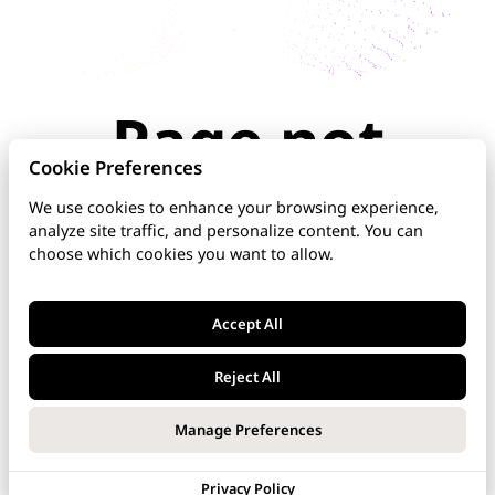
Page not
found
Cookie Preferences
We use cookies to enhance your browsing experience,
analyze site traffic, and personalize content. You can
The page you're looking for doesn't exist or has
choose which cookies you want to allow.
been moved. Check the URL for typos, use the
navigation above, or explore our documentation
below.
Accept All
Home
Reject All
DNS Manager
Manage Preferences
VoipNow
Privacy Policy