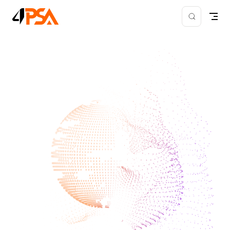
Skip to content