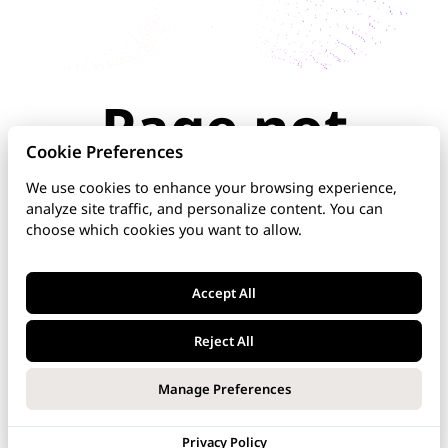
Page not
found
Cookie Preferences
We use cookies to enhance your browsing experience,
analyze site traffic, and personalize content. You can
The page you're looking for doesn't exist or has
choose which cookies you want to allow.
been moved. Check the URL for typos, use the
navigation above, or explore our documentation
below.
Accept All
Home
Reject All
DNS Manager
Manage Preferences
VoipNow
Privacy Policy