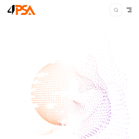
Skip to content