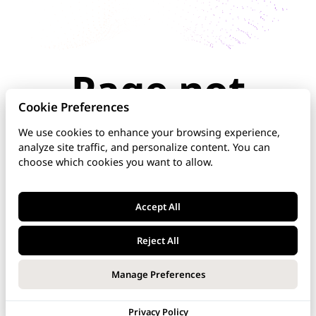
Page not
found
Cookie Preferences
We use cookies to enhance your browsing experience,
analyze site traffic, and personalize content. You can
The page you're looking for doesn't exist or has
choose which cookies you want to allow.
been moved. Check the URL for typos, use the
navigation above, or explore our documentation
below.
Accept All
Home
Reject All
DNS Manager
Manage Preferences
VoipNow
Privacy Policy