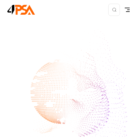
Skip to content