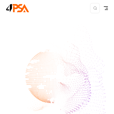
Skip to content