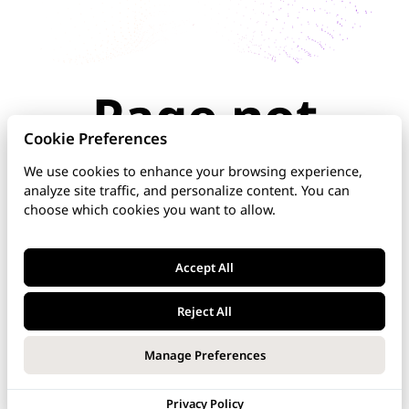
Page not
found
Cookie Preferences
We use cookies to enhance your browsing experience,
analyze site traffic, and personalize content. You can
The page you're looking for doesn't exist or has
choose which cookies you want to allow.
been moved. Check the URL for typos, use the
navigation above, or explore our documentation
below.
Accept All
Home
Reject All
DNS Manager
Manage Preferences
VoipNow
Privacy Policy