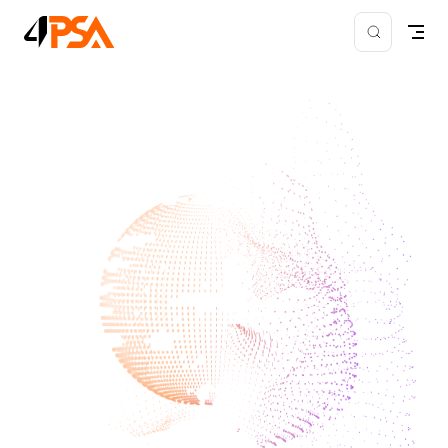
Skip to content