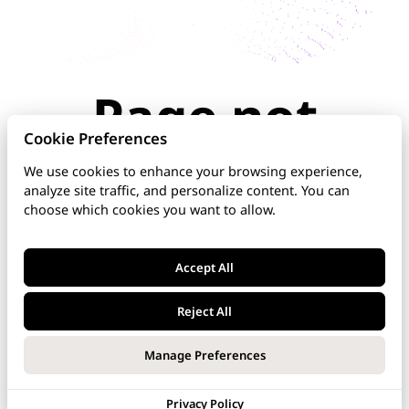
Page not
found
Cookie Preferences
We use cookies to enhance your browsing experience,
analyze site traffic, and personalize content. You can
The page you're looking for doesn't exist or has
choose which cookies you want to allow.
been moved. Check the URL for typos, use the
navigation above, or explore our documentation
below.
Accept All
Home
Reject All
DNS Manager
Manage Preferences
VoipNow
Privacy Policy