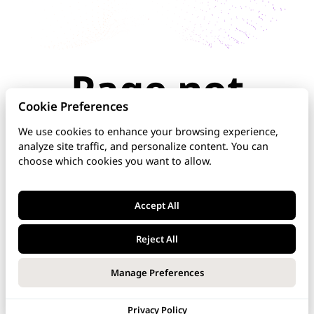
Page not
found
Cookie Preferences
We use cookies to enhance your browsing experience,
analyze site traffic, and personalize content. You can
The page you're looking for doesn't exist or has
choose which cookies you want to allow.
been moved. Check the URL for typos, use the
navigation above, or explore our documentation
below.
Accept All
Home
Reject All
DNS Manager
Manage Preferences
VoipNow
Privacy Policy