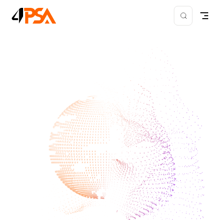
Skip to content