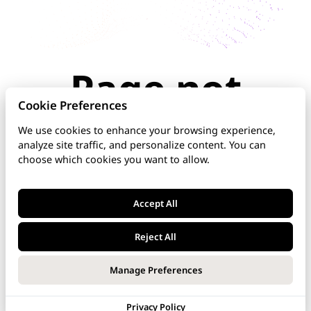
Page not
found
Cookie Preferences
We use cookies to enhance your browsing experience,
analyze site traffic, and personalize content. You can
The page you're looking for doesn't exist or has
choose which cookies you want to allow.
been moved. Check the URL for typos, use the
navigation above, or explore our documentation
below.
Accept All
Home
Reject All
DNS Manager
Manage Preferences
VoipNow
Privacy Policy