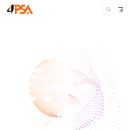
Skip to content