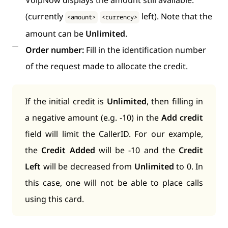
VoipNow displays the amount still available:
(currently
left). Note that the
<amount>
<currency>
amount can be
Unlimited
.
Order number:
Fill in the identification number
of the request made to allocate the credit.
If the initial credit is
Unlimited
, then filling in
a negative amount (e.g. -10) in the
Add credit
field will limit the CallerID. For our example,
the
Credit Added
will be -10 and the
Credit
Left
will be decreased from
Unlimited
to 0. In
this case, one will not be able to place calls
using this card.