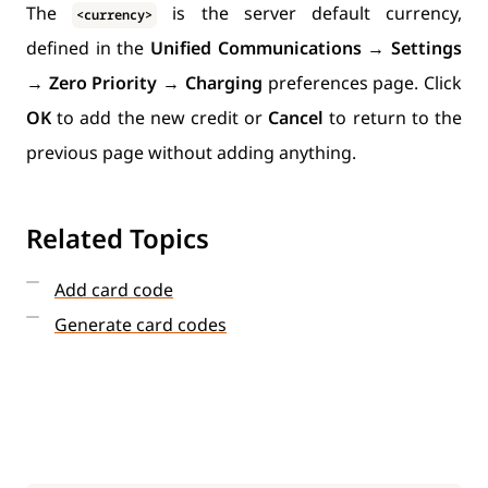
The
is the server default currency,
<currency>
defined in the
Unified Communications
→
Settings
→
Zero Priority
→
Charging
preferences page. Click
OK
to add the new credit or
Cancel
to return to the
previous page without adding anything.
Related Topics
Add card code
Generate card codes