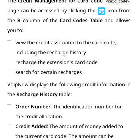
The
Credit Management for Card Code
<card_code>
page can be accessed by clicking the
icon from
the
B
column of the
Card Codes Table
and allows
you to:
view the credit associated to the card code,
including the recharge history
recharge the extension's card code
search for certain recharges
VoipNow displays the following credit information in
the
Recharge History
table:
Order Number:
The identification number for
the credit allocation.
Credit Added:
The amount of money added to
the current card code. The amount can be