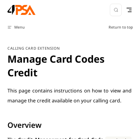
Skip to content
Menu
Return to top
CALLING CARD EXTENSION
Manage Card Codes
Credit
This page contains instructions on how to view and
manage the credit available on your calling card.
Overview