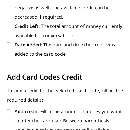
negative as well. The available credit can be
decreased if required.
Credit Left:
The total amount of money currently
available for conversations.
Date Added:
The date and time the credit was
added to the card code.
Add Card Codes Credit
To add credit to the selected card code, fill in the
required details:
Add credit:
Fill in the amount of money you want
to offer the card user. Between parenthesis,