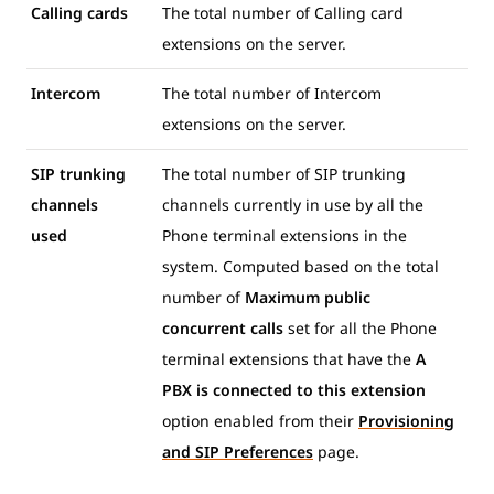
Calling cards
The total number of Calling card
extensions on the server.
Intercom
The total number of Intercom
extensions on the server.
SIP trunking
The total number of SIP trunking
channels
channels currently in use by all the
used
Phone terminal extensions in the
system. Computed based on the total
number of
Maximum public
concurrent calls
set for all the Phone
terminal extensions that have the
A
PBX is connected to this extension
option enabled from their
Provisioning
and SIP Preferences
page.