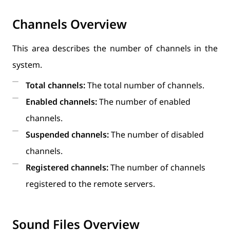
Channels Overview
This area describes the number of channels in the
system.
Total channels:
The total number of channels.
Enabled channels:
The number of enabled
channels.
Suspended channels:
The number of disabled
channels.
Registered channels:
The number of channels
registered to the remote servers.
Sound Files Overview