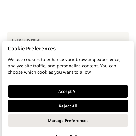
Pager
PREVIOUS PAGE
Cookie Preferences
Top Users Using Telephony
We use cookies to enhance your browsing experience,
analyze site traffic, and personalize content. You can
NEXT PAGE
choose which cookies you want to allow.
Appendix
Accept All
Reject All
Last updated: Dec 4, 2025
Manage Preferences