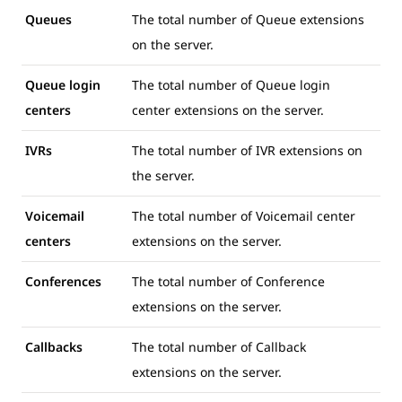
Queues
The total number of Queue extensions
on the server.
Queue login
The total number of Queue login
centers
center extensions on the server.
IVRs
The total number of IVR extensions on
the server.
Voicemail
The total number of Voicemail center
centers
extensions on the server.
Conferences
The total number of Conference
extensions on the server.
Callbacks
The total number of Callback
extensions on the server.