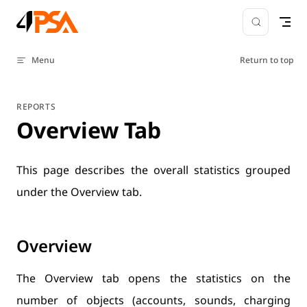
Skip to content
Menu
Return to top
REPORTS
Overview Tab
This page describes the overall statistics grouped
under the Overview tab.
Overview
The Overview tab opens the statistics on the
number of objects (accounts, sounds, charging