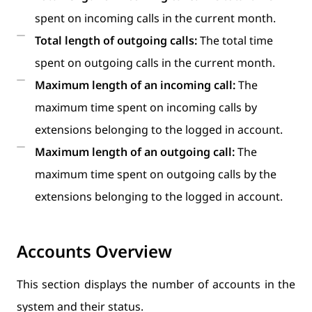
spent on incoming calls in the current month.
Total length of outgoing calls:
The total time
spent on outgoing calls in the current month.
Maximum length of an incoming call:
The
maximum time spent on incoming calls by
extensions belonging to the logged in account.
Maximum length of an outgoing call:
The
maximum time spent on outgoing calls by the
extensions belonging to the logged in account.
Accounts Overview
This section displays the number of accounts in the
system and their status.