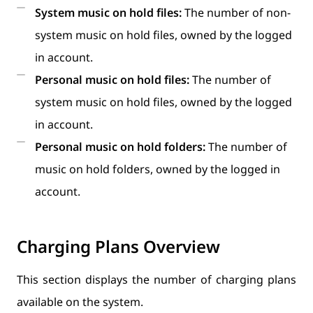
System music on hold files:
The number of non-
system music on hold files, owned by the logged
in account.
Personal music on hold files:
The number of
system music on hold files, owned by the logged
in account.
Personal music on hold folders:
The number of
music on hold folders, owned by the logged in
account.
Charging Plans Overview
This section displays the number of charging plans
available on the system.