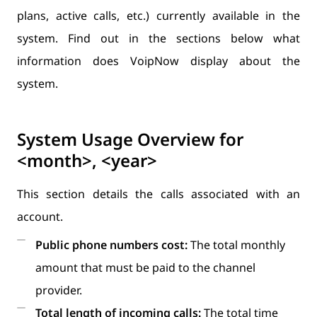
plans, active calls, etc.) currently available in the
system. Find out in the sections below what
information does VoipNow display about the
system.
System Usage Overview for
<month>, <year>
This section details the calls associated with an
account.
Public phone numbers cost:
The total monthly
amount that must be paid to the channel
provider.
Total length of incoming calls:
The total time