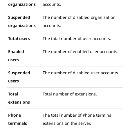
organizations
accounts.
Suspended
The number of disabled organization
organizations
accounts.
Total users
The total number of user accounts.
Enabled
The number of enabled user accounts.
users
Suspended
The number of disabled user accounts.
users
Total
Total number of extensions.
extensions
Phone
The total number of Phone terminal
terminals
extensions on the server.