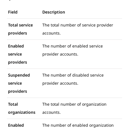
Field
Description
Total service
The total number of service provider
providers
accounts.
Enabled
The number of enabled service
service
provider accounts.
providers
Suspended
The number of disabled service
service
provider accounts.
providers
Total
The total number of organization
organizations
accounts.
Enabled
The number of enabled organization