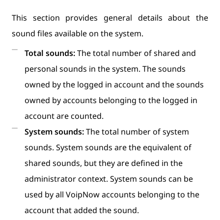
This section provides general details about the
sound files available on the system.
Total sounds:
The total number of shared and
personal sounds in the system. The sounds
owned by the logged in account and the sounds
owned by accounts belonging to the logged in
account are counted.
System sounds:
The total number of system
sounds. System sounds are the equivalent of
shared sounds, but they are defined in the
administrator context. System sounds can be
used by all VoipNow accounts belonging to the
account that added the sound.