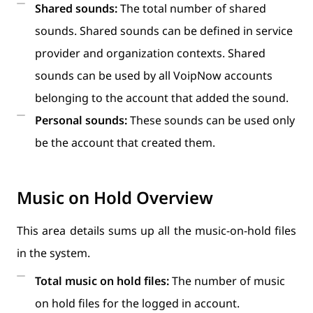
Shared sounds:
The total number of shared
sounds. Shared sounds can be defined in service
provider and organization contexts. Shared
sounds can be used by all VoipNow accounts
belonging to the account that added the sound.
Personal sounds:
These sounds can be used only
be the account that created them.
Music on Hold Overview
This area details sums up all the music-on-hold files
in the system.
Total music on hold files:
The number of music
on hold files for the logged in account.