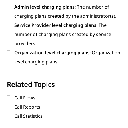
Admin level charging plans:
The number of
charging plans created by the administrator(s).
Service Provider level charging plans:
The
number of charging plans created by service
providers.
Organization level charging plans:
Organization
level charging plans.
Related Topics
Call Flows
Call Reports
Call Statistics