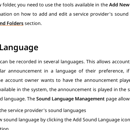
 folder, you need to use the tools available in the
Add New 
tion on how to add and edit a service provider's sound f
nd Folders
section.
 Language
 can be recorded in several languages. This allows account
ular announcement in a language of their preference, if 
the account owner wants to have the announcement play
available in the system, the announcement is played in the s
nd language. The
Sound Language Management
page allows
 the service provider's sound languages
w sound language by clicking the Add Sound Language icon 
tion