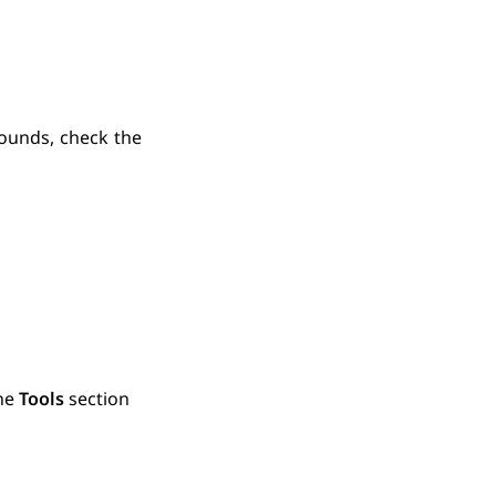
ounds, check the
the
Tools
section