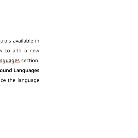
rols available in
w to add a new
nguages
section.
ound Languages
ace the language