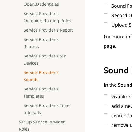
OpenID Identities
Sound F
Service Provider's
Record O
Outgoing Routing Rules
Upload S
Service Provider's Report
For more in
Service Provider's
page.
Reports
Service Provider's SIP
Devices
Sound 
Service Provider's
Sounds
In the
Sound
Service Provider's
Templates
visualize
Service Provider's Time
add a new
Intervals
search fo
Set Up Service Provider
remove u
Roles