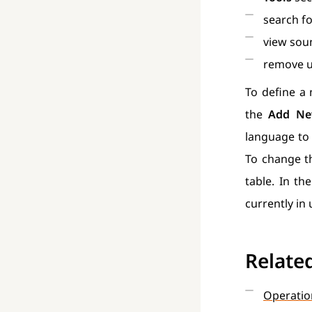
search fo
view soun
remove u
To define a 
the
Add Ne
language to 
To change th
table. In th
currently in
Relate
Operatio