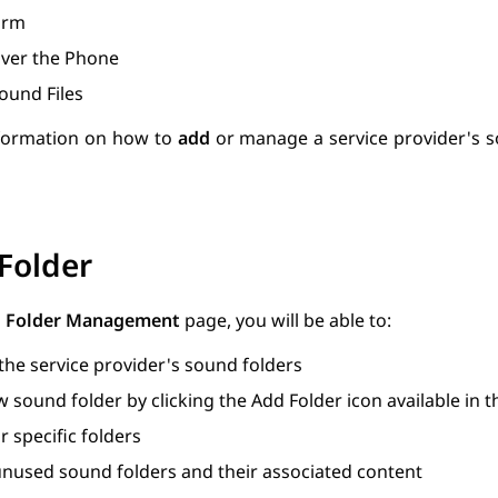
orm
ver the Phone
ound Files
formation on how to
add
or manage a service provider's s
Folder
 Folder Management
page, you will be able to:
 the service provider's sound folders
 sound folder by clicking the Add Folder icon available in 
r specific folders
nused sound folders and their associated content