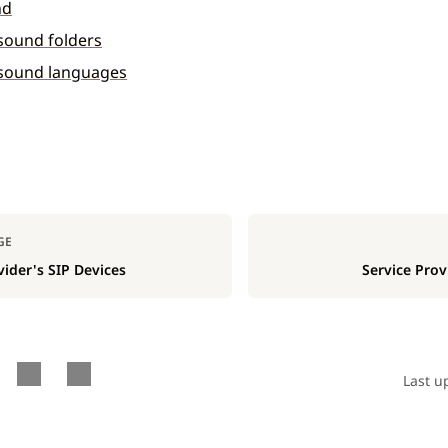
nd
ound folders
sound languages
GE
vider's SIP Devices
Service Prov
Last u