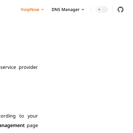
Main Navigation
VoipNow
DNS Manager
ervice provider
cording to your
anagement
page