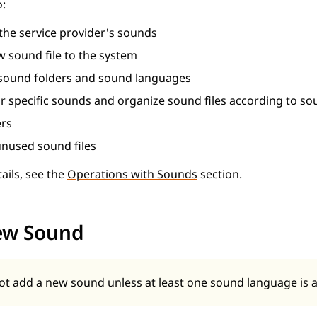
o:
 the service provider's sounds
 sound file to the system
ound folders and sound languages
or specific sounds and organize sound files according to s
ers
nused sound files
ails, see the
Operations with Sounds
section.
ew Sound
t add a new sound unless at least one sound language is a