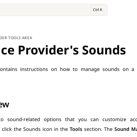
Ctrl K
IDER TOOLS AREA
ice Provider's Sounds
ontains instructions on how to manage sounds on a s
ew
to sound-related options that you can customize ac
 click the Sounds icon in the
Tools
section. The
Sound M