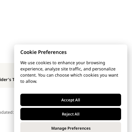
Cookie Preferences
We use cookies to enhance your browsing
experience, analyze site traffic, and personalize
NEXT PAGE
content. You can choose which cookies you want
ider's Templates
to allow.
Accept All
pdated: Dec 5, 2025
Reject All
Manage Preferences