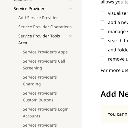
allows you t
Service Providers
visualize
Add Service Provider
add a new
Service Provider Operations
manage s
Service Provider Tools
search f
Area
and fold
Service Provider's Apps
remove u
Service Provider's Call
Screening
For more det
Service Provider's
Charging
Add N
Service Provider's
Custom Buttons
Service Provider's Login
You canno
Accounts
Service Provider's