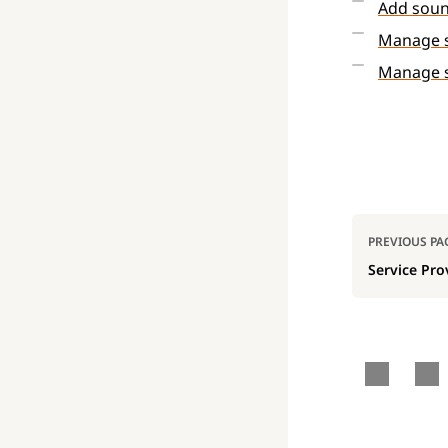
Add sou
Manage s
Manage 
Pager
PREVIOUS PA
Service Pro