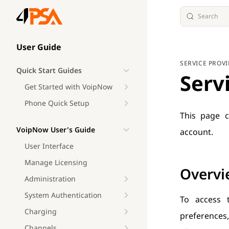
Search
Skip to content
Sidebar Navigation
User Guide
SERVICE PROV
Quick Start Guides
Serv
Get Started with VoipNow
Phone Quick Setup
This page c
VoipNow User's Guide
account.
User Interface
Manage Licensing
Overvi
Administration
System Authentication
To access 
Charging
preferences,
Channels