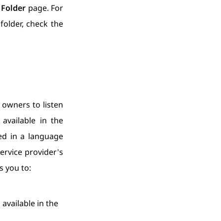
Folder
page. For
older, check the
 owners to listen
available in the
ed in a language
ervice provider's
 you to:
available in the