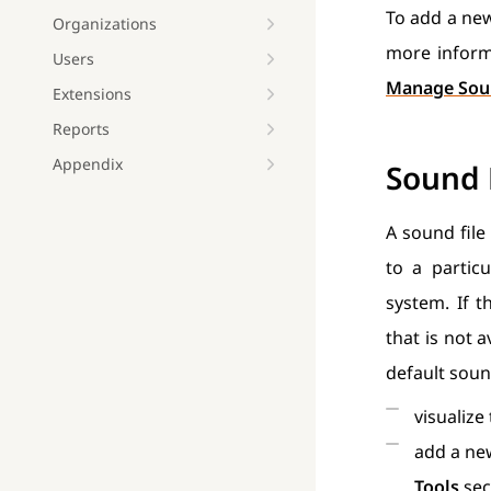
To add a new
Organizations
more informa
Users
Manage Sou
Extensions
Reports
Appendix
Sound
A sound file
to a partic
system. If 
that is not 
default sou
visualize
add a ne
Tools
sec