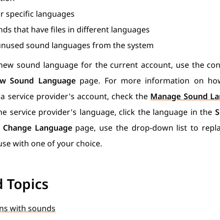
r specific languages
ds that have files in different languages
nused sound languages from the system
new sound language for the current account, use the cont
w Sound Language
page. For more information on ho
a service provider's account, check the
Manage Sound La
e service provider's language, click the language in the
S
e
Change Language
page, use the drop-down list to repl
 use with one of your choice.
d Topics
ns with sounds