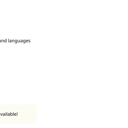
ound languages
vailable!