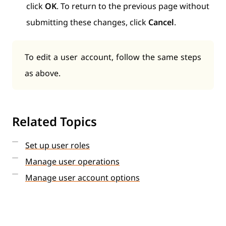
click
OK
. To return to the previous page without
submitting these changes, click
Cancel
.
To edit a user account, follow the same steps
as above.
Related Topics
Set up user roles
Manage user operations
Manage user account options