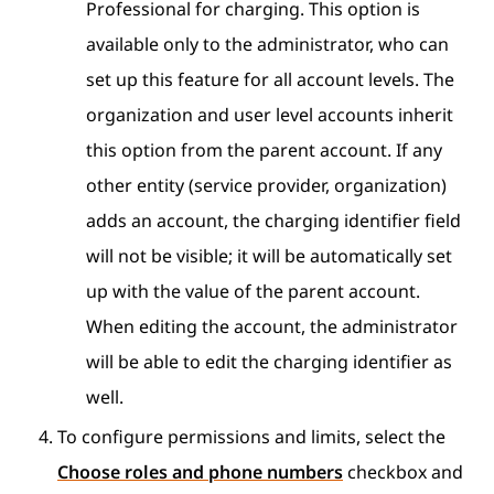
Professional for charging. This option is
available only to the administrator, who can
set up this feature for all account levels. The
organization and user level accounts inherit
this option from the parent account. If any
other entity (service provider, organization)
adds an account, the charging identifier field
will not be visible; it will be automatically set
up with the value of the parent account.
When editing the account, the administrator
will be able to edit the charging identifier as
well.
To configure permissions and limits, select the
Choose roles and phone numbers
checkbox and