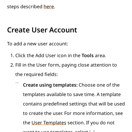
steps described
here
.
Create User Account
To add a new user account:
Click the Add User icon in the
Tools
area.
Fill in the User form, paying close attention to
the required fields:
Create using templates:
Choose one of the
templates available to save time. A template
contains predefined settings that will be used
to create the user. For more information, see
the
User Templates
section. If you do not