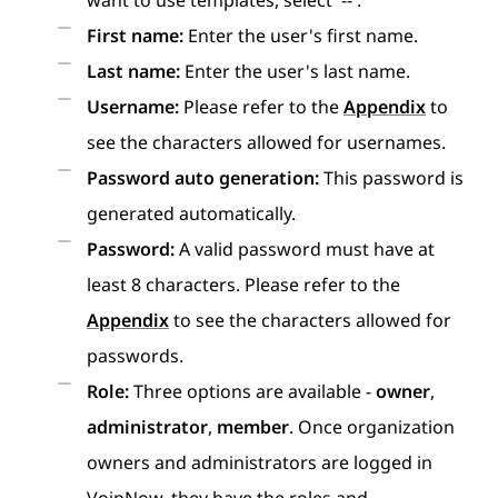
want to use templates, select '--'.
First name:
Enter the user's first name.
Last name:
Enter the user's last name.
Username:
Please refer to the
Appendix
to
see the characters allowed for usernames.
Password auto generation:
This password is
generated automatically.
Password:
A valid password must have at
least 8 characters. Please refer to the
Appendix
to see the characters allowed for
passwords.
Role:
Three options are available -
owner
,
administrator
,
member
. Once organization
owners and administrators are logged in