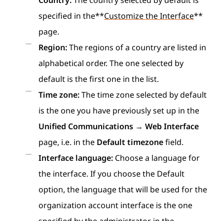
Country:
The country selected by default is
specified in the**
Customize the Interface
**
page.
Region:
The regions of a country are listed in
alphabetical order. The one selected by
default is the first one in the list.
Time zone:
The time zone selected by default
is the one you have previously set up in the
Unified Communications
→
Web Interface
page, i.e. in the
Default timezone
field.
Interface language:
Choose a language for
the interface. If you choose the Default
option, the language that will be used for the
organization account interface is the one