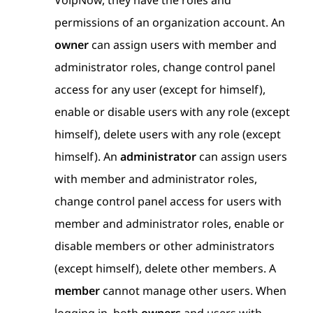
VoipNow, they have the roles and
permissions of an organization account. An
owner
can assign users with member and
administrator roles, change control panel
access for any user (except for himself),
enable or disable users with any role (except
himself), delete users with any role (except
himself). An
administrator
can assign users
with member and administrator roles,
change control panel access for users with
member and administrator roles, enable or
disable members or other administrators
(except himself), delete other members. A
member
cannot manage other users. When