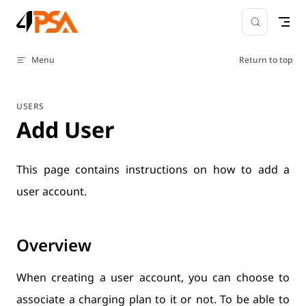
Skip to content
Menu
Return to top
USERS
Add User
This page contains instructions on how to add a
user account.
Overview
When creating a user account, you can choose to
associate a charging plan to it or not. To be able to