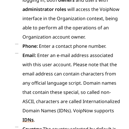
logging in, both
owners
and users with
administrator roles
will access the VoipNow
interface in the Organization context, being
able to perform all the operations of an
Organization account owner.
Phone:
Enter a contact phone number.
Email:
Enter an e-mail address associated
with this user account. Please note that the
email address can contain characters from
any official language script. Domain names
that contain these special, so called non-
ASCII, characters are called Internationalized
Domain Names (IDNs). VoipNow supports
IDNs
.