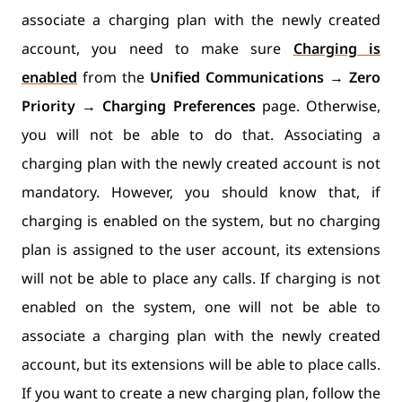
associate a charging plan with the newly created
account, you need to make sure
Charging is
enabled
from the
Unified Communications
→
Zero
Priority
→
Charging Preferences
page. Otherwise,
you will not be able to do that. Associating a
charging plan with the newly created account is not
mandatory. However, you should know that, if
charging is enabled on the system, but no charging
plan is assigned to the user account, its extensions
will not be able to place any calls. If charging is not
enabled on the system, one will not be able to
associate a charging plan with the newly created
account, but its extensions will be able to place calls.
If you want to create a new charging plan, follow the