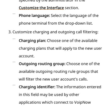
specified by the administrator in the
Customize the Interface
section.
Phone language:
Select the language of the
phone terminal from the drop-down list.
Customize charging and outgoing call filtering:
Charging plan:
Choose one of the available
charging plans that will apply to the new user
account.
Outgoing routing group:
Choose one of the
available outgoing routing rule groups that
will filter the new user account's calls.
Charging identifier:
The information entered
in this field may be used by other
applications which connect to VoipNow