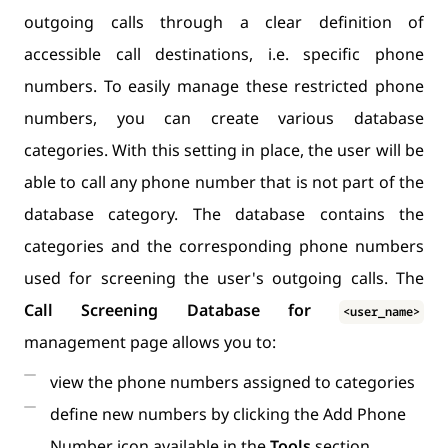
outgoing calls through a clear definition of
accessible call destinations, i.e. specific phone
numbers. To easily manage these restricted phone
numbers, you can create various database
categories. With this setting in place, the user will be
able to call any phone number that is not part of the
database category. The database contains the
categories and the corresponding phone numbers
used for screening the user's outgoing calls. The
Call Screening Database for
<user_name>
management page allows you to:
view the phone numbers assigned to categories
define new numbers by clicking the Add Phone
Number icon available in the
Tools
section