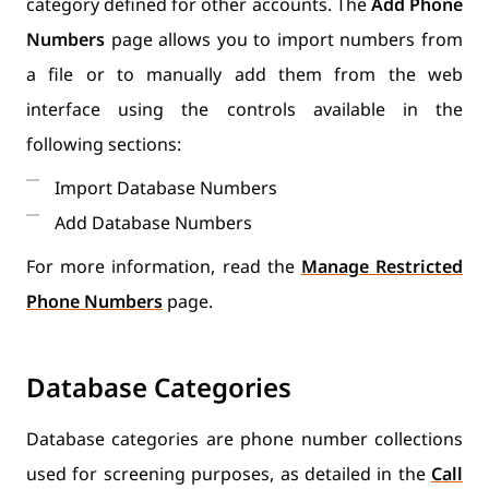
category defined for other accounts. The
Add Phone
Numbers
page allows you to import numbers from
a file or to manually add them from the web
interface using the controls available in the
following sections:
Import Database Numbers
Add Database Numbers
For more information, read the
Manage Restricted
Phone Numbers
page.
Database Categories
Database categories are phone number collections
used for screening purposes, as detailed in the
Call