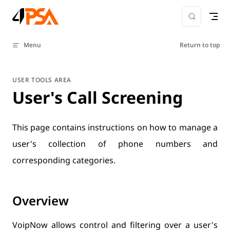
Skip to content
Menu
Return to top
USER TOOLS AREA
User's Call Screening
This page contains instructions on how to manage a
user's collection of phone numbers and
corresponding categories.
Overview
VoipNow allows control and filtering over a user's