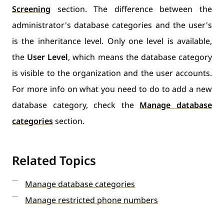
Screening
section. The difference between the
administrator's database categories and the user's
is the inheritance level. Only one level is available,
the
User Level
, which means the database category
is visible to the organization and the user accounts.
For more info on what you need to do to add a new
database category, check the
Manage database
categories
section.
Related Topics
Manage database categories
Manage restricted phone numbers