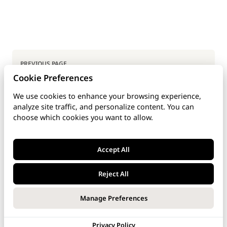
Pager
PREVIOUS PAGE
Cookie Preferences
User's Apps
We use cookies to enhance your browsing experience,
analyze site traffic, and personalize content. You can
NEXT PAGE
choose which cookies you want to allow.
User's Charging
Accept All
Reject All
Last updated: Dec 4, 2025
Manage Preferences
Privacy Policy