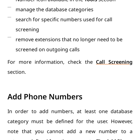
manage the database categories
search for specific numbers used for call
screening
remove extensions that no longer need to be
screened on outgoing calls
For more information, check the
Call Screening
section.
Add Phone Numbers
In order to add numbers, at least one database
category must be defined for the user. However,
note that you cannot add a new number to a