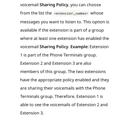
voicemail
Sharing Policy
, you can choose
from the list the
whose
<extension\_number>
messages you want to listen to. This option is
available if the extension is part of a group
where at least one extension has enabled the
voicemail
Sharing Policy
.
Example:
Extension
1 is part of the Phone Terminals group.
Extension 2 and Extension 3 are also
members of this group. The two extensions
have the appropriate policy enabled and they
are sharing their voicemails with the Phone
Terminals group. Therefore, Extension 1 is
able to see the voicemails of Extension 2 and
Extension 3.