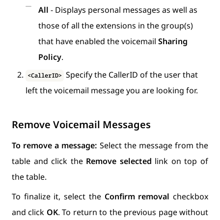
All
- Displays personal messages as well as
those of all the extensions in the group(s)
that have enabled the voicemail
Sharing
Policy
.
Specify the CallerID of the user that
<CallerID>
left the voicemail message you are looking for.
Remove Voicemail Messages
To remove a message:
Select the message from the
table and click the
Remove selected
link on top of
the table.
To finalize it, select the
Confirm removal
checkbox
and click
OK
. To return to the previous page without