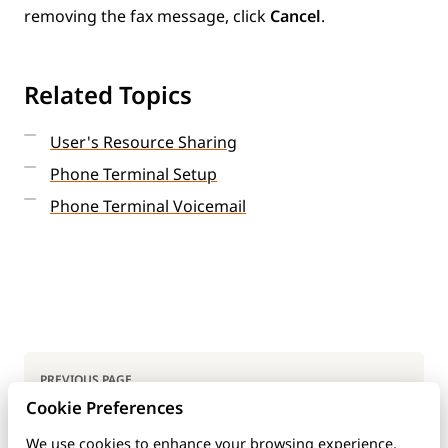
removing the fax message, click
Cancel
.
Related Topics
User's Resource Sharing
Phone Terminal Setup
Phone Terminal Voicemail
Pager
PREVIOUS PAGE
Cookie Preferences
User's Fax Center
We use cookies to enhance your browsing experience,