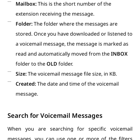
Mailbox:
This is the short number of the
extension receiving the message.
Folder:
The folder where the messages are
stored. Once you have downloaded or listened to
a voicemail message, the message is marked as
read and automatically moved from the
INBOX
folder to the
OLD
folder.
Size:
The voicemail message file size, in KB.
Created:
The date and time of the voicemail
message.
Search for Voicemail Messages
When you are searching for specific voicemail
messages, you can use one or more of the filters