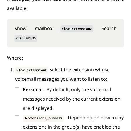
available:
Show mailbox
Search
<for extension>
<CallerID>
Where:
Select the extension whose
<for extension>
voicemail messages you want to listen to:
Personal
- By default, only the voicemail
messages received by the current extension
are displayed.
- Depending on how many
<extension\_number>
extensions in the group(s) have enabled the