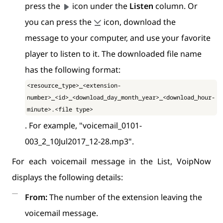
press the
icon under the
Listen
column. Or
you can press the
icon, download the
message to your computer, and use your favorite
player to listen to it. The downloaded file name
has the following format:
<resource_type>_<extension-
number>_<id>_<download_day_month_year>_<download_hour-
minute>.<file type>
. For example, "voicemail_0101-
003_2_10Jul2017_12-28.mp3".
For each voicemail message in the List, VoipNow
displays the following details:
From:
The number of the extension leaving the
voicemail message.