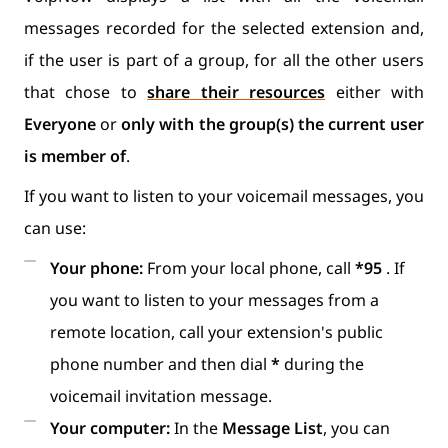
messages recorded for the selected extension and,
if the user is part of a group, for all the other users
that chose to
share their resources
either with
Everyone
or
only with the group(s) the current user
is member of
.
If you want to listen to your voicemail messages, you
can use:
Your phone:
From your local phone, call
*95
. If
you want to listen to your messages from a
remote location, call your extension's public
phone number and then dial
*
during the
voicemail invitation message.
Your computer:
In the
Message List
, you can