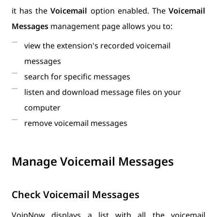
it has the
Voicemail
option enabled. The
Voicemail
Messages
management page allows you to:
view the extension's recorded voicemail
messages
search for specific messages
listen and download message files on your
computer
remove voicemail messages
Manage Voicemail Messages
Check Voicemail Messages
VoipNow displays a list with all the voicemail