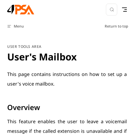
Skip to content
Menu
Return to top
USER TOOLS AREA
User's Mailbox
This page contains instructions on how to set up a
user's voice mailbox.
Overview
This feature enables the user to leave a voicemail
message if the called extension is unavailable and if